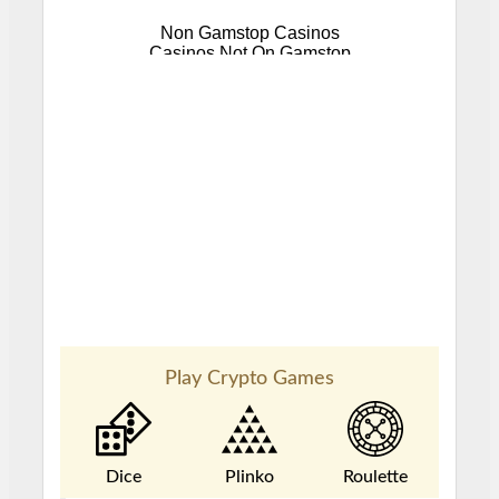
Play Crypto Games
Dice
Plinko
Roulette