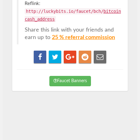
Reflink:
http://luckybits.io/faucet/bch/
bitcoin
cash_address
Share this link with your friends and
earn up to
25 % referral commission
Faucet Banners