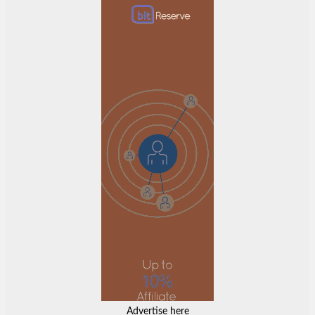
Advertise here