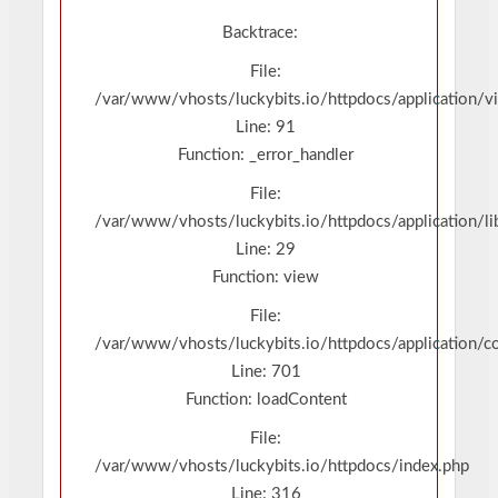
Backtrace:
File:
/var/www/vhosts/luckybits.io/httpdocs/application/v
Line: 91
Function: _error_handler
File:
/var/www/vhosts/luckybits.io/httpdocs/application/li
Line: 29
Function: view
File:
/var/www/vhosts/luckybits.io/httpdocs/application/co
Line: 701
Function: loadContent
File:
/var/www/vhosts/luckybits.io/httpdocs/index.php
Line: 316