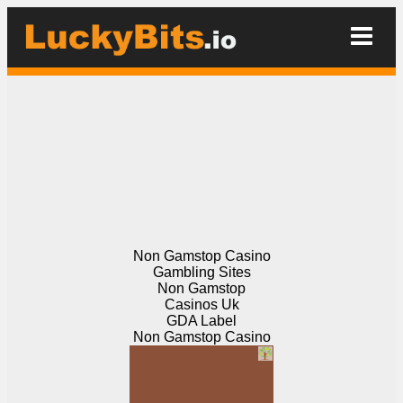
Toggle
navigatio