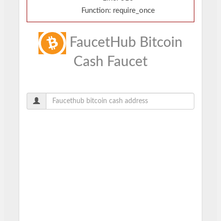
Function: require_once
FaucetHub Bitcoin
Cash Faucet