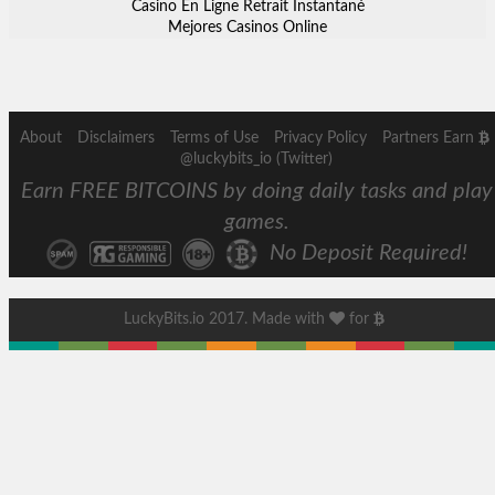
Casino En Ligne Retrait Instantané
Mejores Casinos Online
About
Disclaimers
Terms of Use
Privacy Policy
Partners Earn
@luckybits_io (Twitter)
Earn FREE BITCOINS by doing daily tasks and play
games.
No Deposit Required!
LuckyBits.io
2017. Made with
for