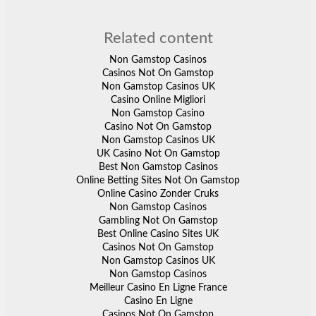
Related content
Non Gamstop Casinos
Casinos Not On Gamstop
Non Gamstop Casinos UK
Casino Online Migliori
Non Gamstop Casino
Casino Not On Gamstop
Non Gamstop Casinos UK
UK Casino Not On Gamstop
Best Non Gamstop Casinos
Online Betting Sites Not On Gamstop
Online Casino Zonder Cruks
Non Gamstop Casinos
Gambling Not On Gamstop
Best Online Casino Sites UK
Casinos Not On Gamstop
Non Gamstop Casinos UK
Non Gamstop Casinos
Meilleur Casino En Ligne France
Casino En Ligne
Casinos Not On Gamstop