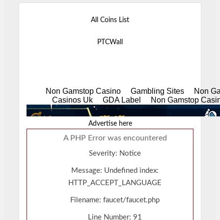
All Coins List
PTCWall
Advertise here
A PHP Error was encountered
Severity: Notice
Message: Undefined index:
HTTP_ACCEPT_LANGUAGE
Filename: faucet/faucet.php
Line Number: 91