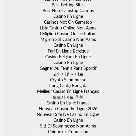
Best Betting Sites
Best Non Gamstop Casinos
Casino En Ligne
Casinos Not On Gamstop
Lista Casino Online Non Aams
I Migliori Casino Online Italiani
Migliori Siti Casino Non Aams
Casino En Ligne
Pari En Ligne Belgique
Casino Belgium En Ligne
Casino En Ligne
Gagner Au Tennis Paris Sportif
코인 베팅사이트
Crypto Scommesse
Trang Cá độ Bóng đá
Meilleur Casino En Ligne Français
토토사이트 추천
Casino En Ligne France
Nouveau Casino En Ligne 2026
Nouveau Site De Casino En Ligne
Casino En Ligne
Siti Di Scommesse Non Aams
Coinpoker Connexion