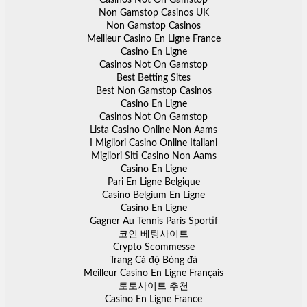
Casinos Not On Gamstop
Non Gamstop Casinos UK
Non Gamstop Casinos
Meilleur Casino En Ligne France
Casino En Ligne
Casinos Not On Gamstop
Best Betting Sites
Best Non Gamstop Casinos
Casino En Ligne
Casinos Not On Gamstop
Lista Casino Online Non Aams
I Migliori Casino Online Italiani
Migliori Siti Casino Non Aams
Casino En Ligne
Pari En Ligne Belgique
Casino Belgium En Ligne
Casino En Ligne
Gagner Au Tennis Paris Sportif
코인 베팅사이트
Crypto Scommesse
Trang Cá độ Bóng đá
Meilleur Casino En Ligne Français
토토사이트 추천
Casino En Ligne France