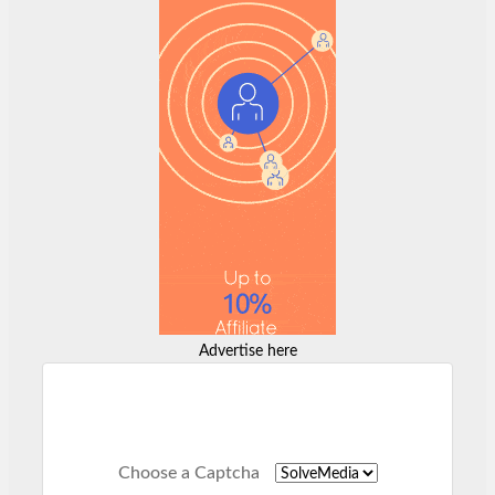
Advertise here
Choose a Captcha