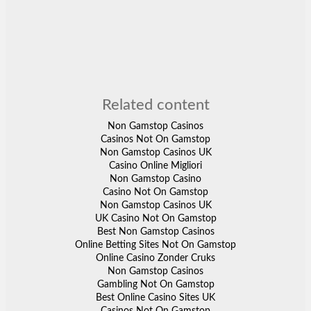
Related content
Non Gamstop Casinos
Casinos Not On Gamstop
Non Gamstop Casinos UK
Casino Online Migliori
Non Gamstop Casino
Casino Not On Gamstop
Non Gamstop Casinos UK
UK Casino Not On Gamstop
Best Non Gamstop Casinos
Online Betting Sites Not On Gamstop
Online Casino Zonder Cruks
Non Gamstop Casinos
Gambling Not On Gamstop
Best Online Casino Sites UK