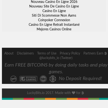
Nouveau Casino En Ligne 2026
Nouveau Site De Casino En Ligne
Casino En Ligne
Siti Di Scommesse Non Aams
Coinpoker Connexion
Casino En Ligne Retrait Instantané
Mejores Casinos Online
About
Disclaimers
Terms of Use
Privacy Policy
Partners Earn
@luckybits_io (Twitter)
Earn FREE BITCOINS by doing daily tasks and play
games.
No Deposit Required!
LuckyBits.io
2017. Made with
for