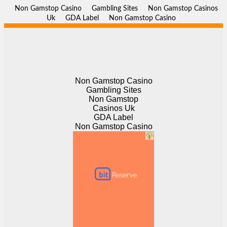
Non Gamstop Casino
Gambling Sites
Non Gamstop Casinos
Uk
GDA Label
Non Gamstop Casino