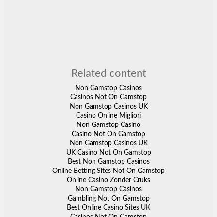
Related content
Non Gamstop Casinos
Casinos Not On Gamstop
Non Gamstop Casinos UK
Casino Online Migliori
Non Gamstop Casino
Casino Not On Gamstop
Non Gamstop Casinos UK
UK Casino Not On Gamstop
Best Non Gamstop Casinos
Online Betting Sites Not On Gamstop
Online Casino Zonder Cruks
Non Gamstop Casinos
Gambling Not On Gamstop
Best Online Casino Sites UK