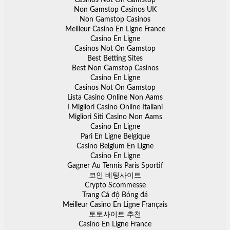
Casinos Not On Gamstop
Non Gamstop Casinos UK
Non Gamstop Casinos
Meilleur Casino En Ligne France
Casino En Ligne
Casinos Not On Gamstop
Best Betting Sites
Best Non Gamstop Casinos
Casino En Ligne
Casinos Not On Gamstop
Lista Casino Online Non Aams
I Migliori Casino Online Italiani
Migliori Siti Casino Non Aams
Casino En Ligne
Pari En Ligne Belgique
Casino Belgium En Ligne
Casino En Ligne
Gagner Au Tennis Paris Sportif
코인 베팅사이트
Crypto Scommesse
Trang Cá độ Bóng đá
Meilleur Casino En Ligne Français
토토사이트 추천
Casino En Ligne France