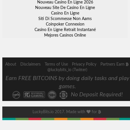
Nouveau Casino En Ligne 2026
Nouveau Site De Casino En Ligne
Casino En Ligne
Siti Di Scommesse Non Aams
Coinpoker Connexion
Casino En Ligne Retrait Instantané
Mejores Casinos Online
About
Disclaimers
Terms of Use
Privacy Policy
Partners Earn
@luckybits_io (Twitter)
Earn FREE BITCOINS by doing daily tasks and play
games.
No Deposit Required!
LuckyBits.io
2017. Made with
for