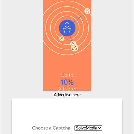
Advertise here
Choose a Captcha