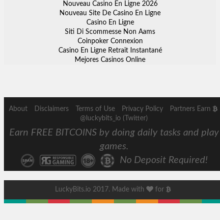
Nouveau Casino En Ligne 2026
Nouveau Site De Casino En Ligne
Casino En Ligne
Siti Di Scommesse Non Aams
Coinpoker Connexion
Casino En Ligne Retrait Instantané
Mejores Casinos Online
About
Disclaimers
Terms of Use
Privacy Policy
Partners Earn
@luckybits_io (Twitter)
Earn FREE BITCOINS by doing daily tasks and play
games.
No Deposit Required!
LuckyBits.io
2017. Made with
for