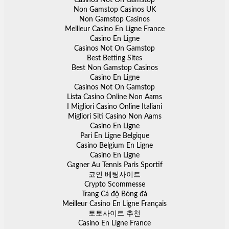
Casinos Not On Gamstop
Non Gamstop Casinos UK
Non Gamstop Casinos
Meilleur Casino En Ligne France
Casino En Ligne
Casinos Not On Gamstop
Best Betting Sites
Best Non Gamstop Casinos
Casino En Ligne
Casinos Not On Gamstop
Lista Casino Online Non Aams
I Migliori Casino Online Italiani
Migliori Siti Casino Non Aams
Casino En Ligne
Pari En Ligne Belgique
Casino Belgium En Ligne
Casino En Ligne
Gagner Au Tennis Paris Sportif
코인 베팅사이트
Crypto Scommesse
Trang Cá độ Bóng đá
Meilleur Casino En Ligne Français
토토사이트 추천
Casino En Ligne France