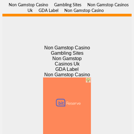
Non Gamstop Casino
Gambling Sites
Non Gamstop Casinos
Uk
GDA Label
Non Gamstop Casino