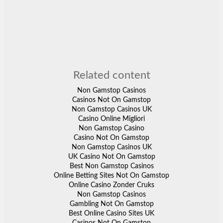
Related content
Non Gamstop Casinos
Casinos Not On Gamstop
Non Gamstop Casinos UK
Casino Online Migliori
Non Gamstop Casino
Casino Not On Gamstop
Non Gamstop Casinos UK
UK Casino Not On Gamstop
Best Non Gamstop Casinos
Online Betting Sites Not On Gamstop
Online Casino Zonder Cruks
Non Gamstop Casinos
Gambling Not On Gamstop
Best Online Casino Sites UK