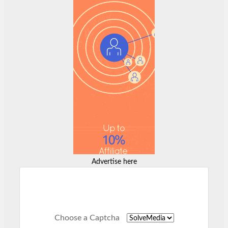
Advertise here
Choose a Captcha