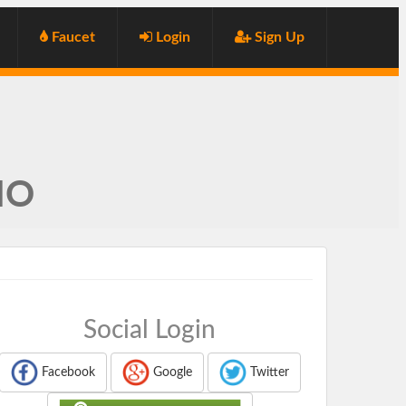
Faucet
Login
Sign Up
IO
Social Login
Facebook
Google
Twitter