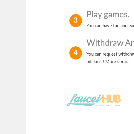
Play games.
3
You can have fun and ear
Withdraw An
4
You can request withdra
bitskins ! More soon...