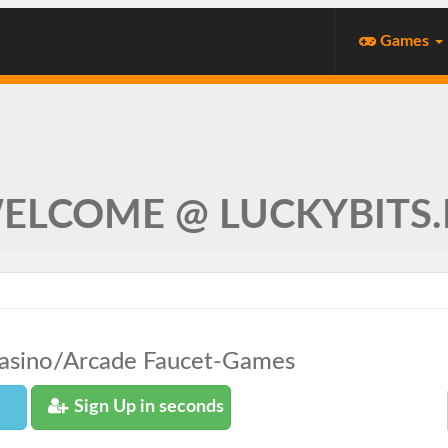
Games
ELCOME @ LUCKYBITS.
asino/Arcade Faucet-Games
Sign Up in seconds