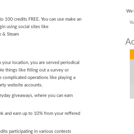
We 
to 100 credits FREE. You can use make an
Yo
in using social sites like
e & Steam
Ac
 your location, you are served periodical
e things like filling out a survey or
re complicated operations like playing a
arty website accounts.
ryday giveaways, where you can earn
ink and earn up to 10% from your reffered
dits participating in various contests