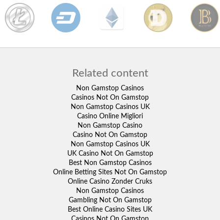
Related content
Non Gamstop Casinos
Casinos Not On Gamstop
Non Gamstop Casinos UK
Casino Online Migliori
Non Gamstop Casino
Casino Not On Gamstop
Non Gamstop Casinos UK
UK Casino Not On Gamstop
Best Non Gamstop Casinos
Online Betting Sites Not On Gamstop
Online Casino Zonder Cruks
Non Gamstop Casinos
Gambling Not On Gamstop
Best Online Casino Sites UK
Casinos Not On Gamstop