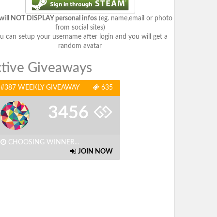
will NOT DISPLAY personal infos
(eg. name,email or photo
from social sites)
u can setup your username after login and you will get a
random avatar
tive Giveaways
#387 WEEKLY GIVEAWAY
635
3456
CHOOSING WINNER...
JOIN NOW