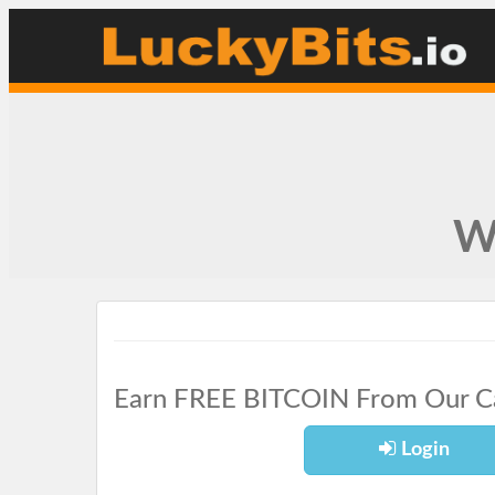
W
Earn FREE BITCOIN From Our C
Login