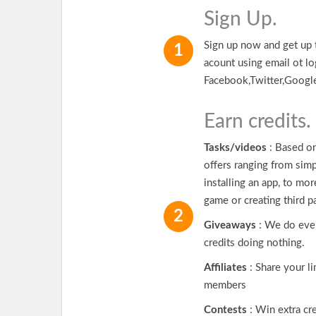
Sign Up.
Sign up now and get up 
1
acount using email ot log
Facebook,Twitter,Googl
Earn credits.
Tasks/videos
: Based on
offers ranging from simpl
installing an app, to mo
game or creating third p
2
Giveaways
: We do eve
credits doing nothing.
Affiliates
: Share your l
members
Contests
: Win extra cre