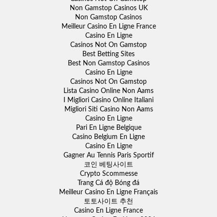
Non Gamstop Casinos UK
Non Gamstop Casinos
Meilleur Casino En Ligne France
Casino En Ligne
Casinos Not On Gamstop
Best Betting Sites
Best Non Gamstop Casinos
Casino En Ligne
Casinos Not On Gamstop
Lista Casino Online Non Aams
I Migliori Casino Online Italiani
Migliori Siti Casino Non Aams
Casino En Ligne
Pari En Ligne Belgique
Casino Belgium En Ligne
Casino En Ligne
Gagner Au Tennis Paris Sportif
코인 베팅사이트
Crypto Scommesse
Trang Cá độ Bóng đá
Meilleur Casino En Ligne Français
토토사이트 추천
Casino En Ligne France