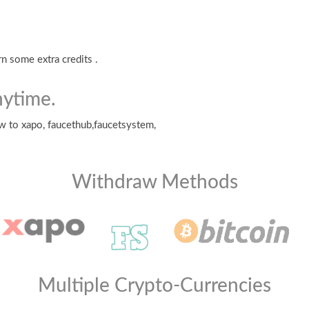
n some extra credits .
ytime.
w to xapo, faucethub,faucetsystem,
Withdraw Methods
Multiple Crypto-Currencies